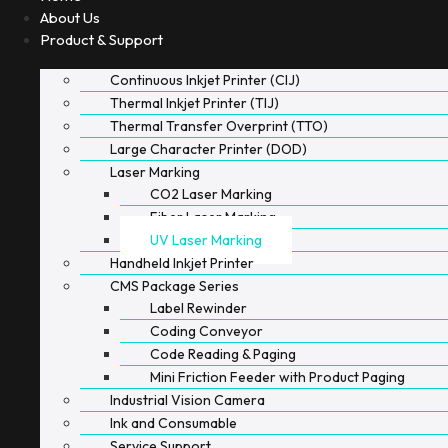
About Us
Product & Support
Continuous Inkjet Printer (CIJ)
Thermal Inkjet Printer (TIJ)
Thermal Transfer Overprint (TTO)
Large Character Printer (DOD)
Laser Marking
CO2 Laser Marking
Fiber Laser Marking
UV Laser Marking
Handheld Inkjet Printer
CMS Package Series
Label Rewinder
Coding Conveyor
Code Reading & Paging
Mini Friction Feeder with Product Paging
Industrial Vision Camera
Ink and Consumable
Service Support