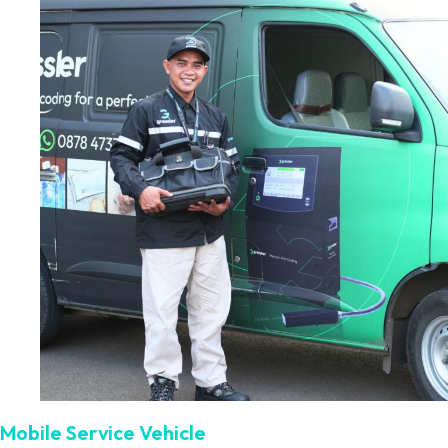
Mobile Service Vehicle