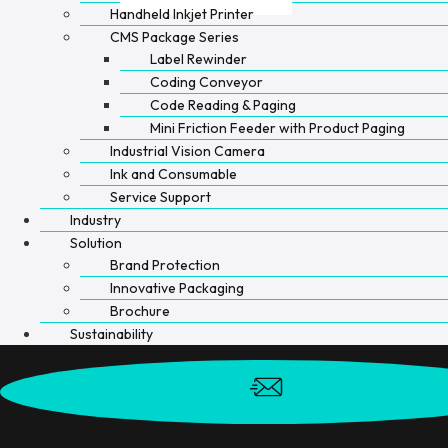
Handheld Inkjet Printer
CMS Package Series
Label Rewinder
Coding Conveyor
Code Reading & Paging
Mini Friction Feeder with Product Paging
Industrial Vision Camera
Ink and Consumable
Service Support
Industry
Solution
Brand Protection
Innovative Packaging
Brochure
Sustainability