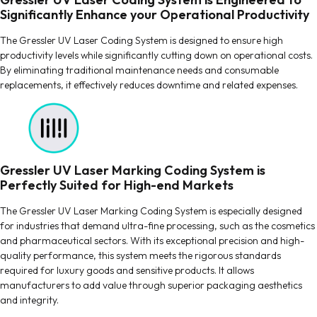
Significantly Enhance your Operational Productivity
The Gressler UV Laser Coding System is designed to ensure high
productivity levels while significantly cutting down on operational costs.
By eliminating traditional maintenance needs and consumable
replacements, it effectively reduces downtime and related expenses.
Gressler UV Laser Marking Coding System is
Perfectly Suited for High-end Markets
The Gressler UV Laser Marking Coding System is especially designed
for industries that demand ultra-fine processing, such as the cosmetics
and pharmaceutical sectors. With its exceptional precision and high-
quality performance, this system meets the rigorous standards
required for luxury goods and sensitive products. It allows
manufacturers to add value through superior packaging aesthetics
and integrity.