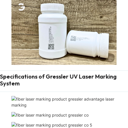
Specifications of Gressler UV Laser Marking
System