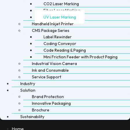
CO2 Laser Marking
Fiber Laser Marking
UV Laser Marking
Handheld Inkjet Printer
CMS Package Series
Label Rewinder
Coding Conveyor
Code Reading & Paging
Mini Friction Feeder with Product Paging
Industrial Vision Camera
Ink and Consumable
Service Support
Industry
Solution
Brand Protection
Innovative Packaging
Brochure
Sustainability
Home