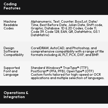
Coding
Features
Machine
Alphanumeric, Text, Counter, Box/Lot, Date/
Readable
Time, Best Before Date, Julian Date, Shift code,
Codes
Graphic, Database. 1D & 2D Codes, Code 11,
Code 39, Code 128, EAN, QR, DataMatrix, GS 1
DataMatrix)
Design
CorelDRAW, AutoCAD, and Photoshop, and
Software
comprehensive compatibility with a range of file
Compatibility
formats including AI, PLT, PCX, DXF, and BMP.
Supported
Standard Windows® TrueType® (TTF),
Font and
PostScript® (PFA, PFB), OpenType® (OTF)
Language
Custom fonts tailored for high-speed or OCR
applications and multiple selection of languages.
Operations &
Integration