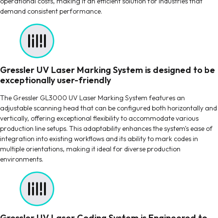
operational costs, making it an efficient solution for industries that
demand consistent performance.
Gressler UV Laser Marking System is designed to be
exceptionally user-friendly
The Gressler GL3000 UV Laser Marking System features an
adjustable scanning head that can be configured both horizontally and
vertically, offering exceptional flexibility to accommodate various
production line setups. This adaptability enhances the system's ease of
integration into existing workflows and its ability to mark codes in
multiple orientations, making it ideal for diverse production
environments.
Gressler UV Laser Coding System is Engineered to