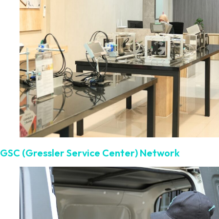
GSC (Gressler Service Center) Network