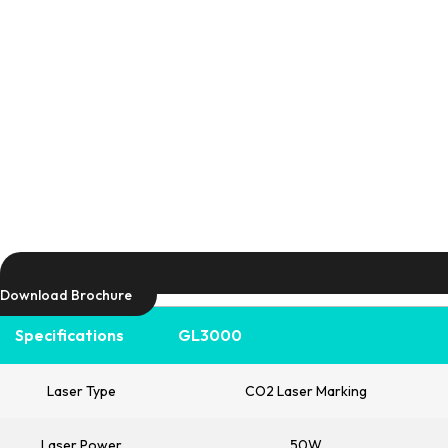
Download Brochure
Specifications
GL3000
Laser Type
CO2 Laser Marking
Laser Power
50W