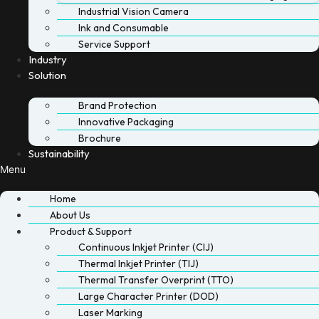
Industrial Vision Camera
Ink and Consumable
Service Support
Industry
Solution
Brand Protection
Innovative Packaging
Brochure
Sustainability
Menu
Home
About Us
Product & Support
Continuous Inkjet Printer (CIJ)
Thermal Inkjet Printer (TIJ)
Thermal Transfer Overprint (TTO)
Large Character Printer (DOD)
Laser Marking