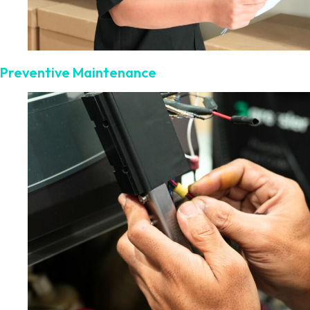
Preventive Maintenance