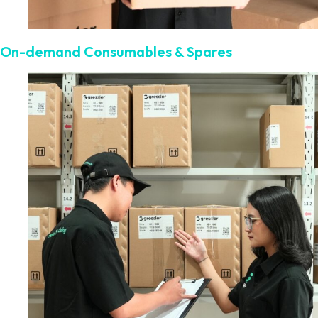
On-demand Consumables & Spares