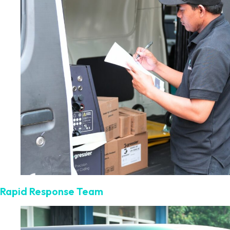
Rapid Response Team