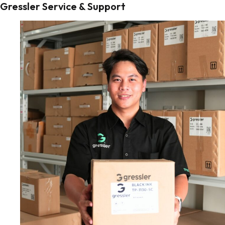
Gressler Service & Support