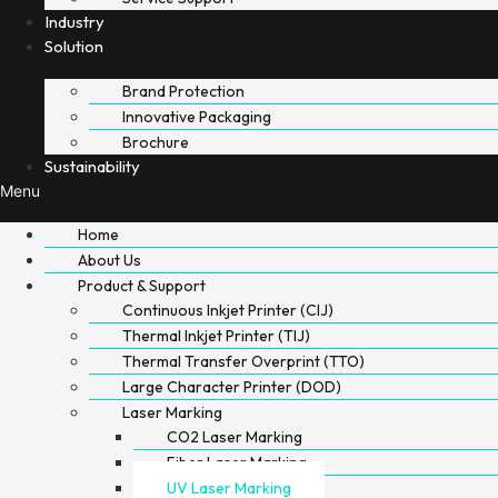
Industry
Solution
Brand Protection
Innovative Packaging
Brochure
Sustainability
Menu
Home
About Us
Product & Support
Continuous Inkjet Printer (CIJ)
Thermal Inkjet Printer (TIJ)
Thermal Transfer Overprint (TTO)
Large Character Printer (DOD)
Laser Marking
CO2 Laser Marking
Fiber Laser Marking
UV Laser Marking