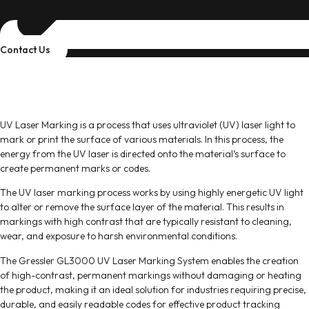
Contact Us
Gressler UV Laser Marking System
Coding & Marking Solutions
UV Laser Marking is a process that uses ultraviolet (UV) laser light to
mark or print the surface of various materials. In this process, the
energy from the UV laser is directed onto the material’s surface to
create permanent marks or codes.
The UV laser marking process works by using highly energetic UV light
to alter or remove the surface layer of the material. This results in
markings with high contrast that are typically resistant to cleaning,
wear, and exposure to harsh environmental conditions.
The Gressler GL3000 UV Laser Marking System enables the creation
of high-contrast, permanent markings without damaging or heating
the product, making it an ideal solution for industries requiring precise,
durable, and easily readable codes for effective product tracking