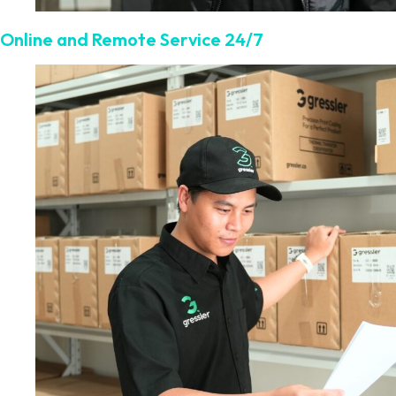
Online and Remote Service 24/7