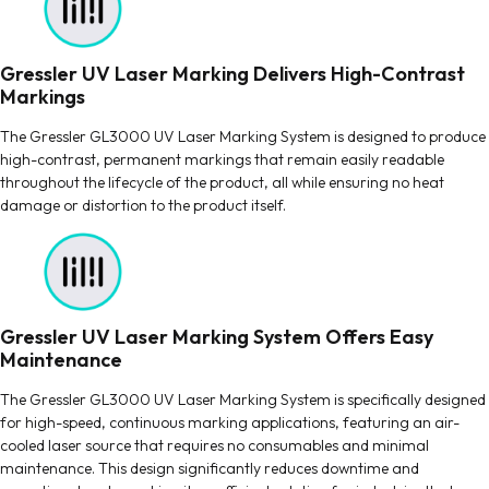
Gressler UV Laser Marking Delivers High-Contrast
Markings
The Gressler GL3000 UV Laser Marking System is designed to produce
high-contrast, permanent markings that remain easily readable
throughout the lifecycle of the product, all while ensuring no heat
damage or distortion to the product itself.
Gressler UV Laser Marking System Offers Easy
Maintenance
The Gressler GL3000 UV Laser Marking System is specifically designed
for high-speed, continuous marking applications, featuring an air-
cooled laser source that requires no consumables and minimal
maintenance. This design significantly reduces downtime and