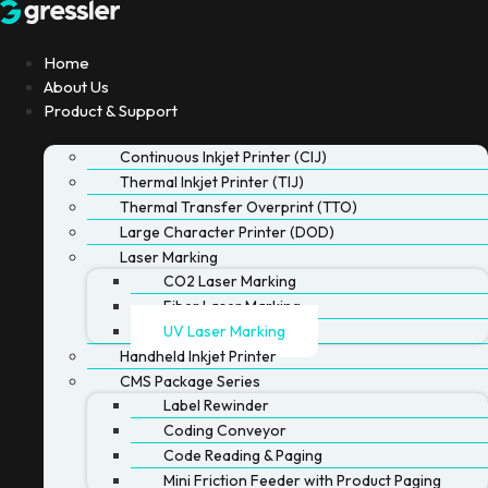
Skip
to
content
Home
About Us
Product & Support
Continuous Inkjet Printer (CIJ)
Thermal Inkjet Printer (TIJ)
Thermal Transfer Overprint (TTO)
Large Character Printer (DOD)
Laser Marking
CO2 Laser Marking
Fiber Laser Marking
UV Laser Marking
Handheld Inkjet Printer
CMS Package Series
Label Rewinder
Coding Conveyor
Code Reading & Paging
Mini Friction Feeder with Product Paging