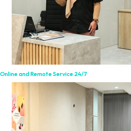
Online and Remote Service 24/7