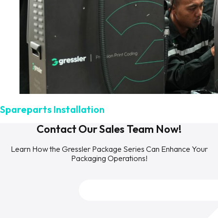
Spareparts Installation
Contact Our Sales Team Now!
Learn How the Gressler Package Series Can Enhance Your
Packaging Operations!