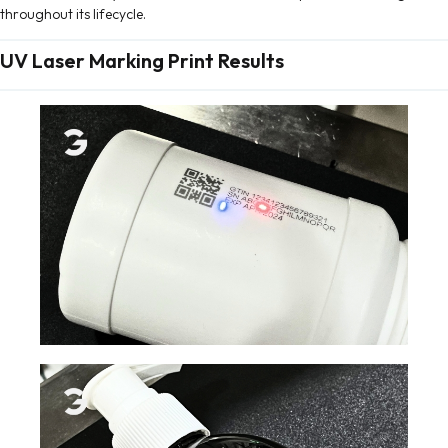
throughout its lifecycle.
UV Laser Marking Print Results