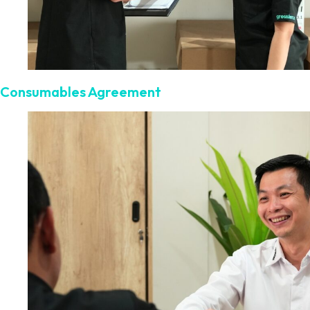
Consumables Agreement