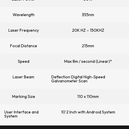
Wavelength
355nm
Laser Frequency
20K HZ – 150KHZ
Focal Distance
215mm
Speed
Max 8m / second (Linear)*
Laser Beam
Deflection Digital High-Speed
Galvanometer Scan
Marking Size
110 x 110mm
User Interface and
10’2 Inch with Android System
System