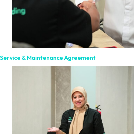
Service & Maintenance Agreement