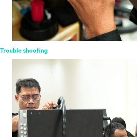
Trouble shooting