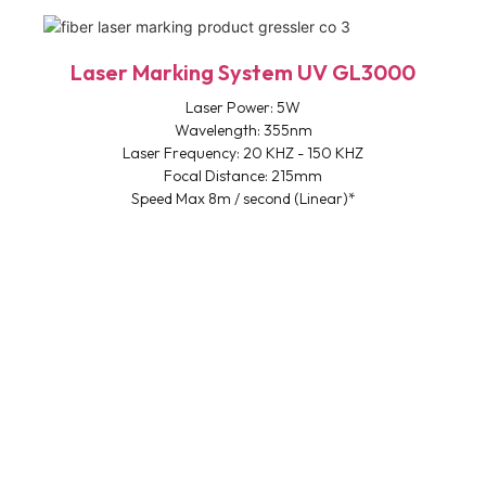
Laser Marking System UV GL3000
Laser Power: 5W
Wavelength: 355nm
Laser Frequency: 20 KHZ - 150 KHZ
Focal Distance: 215mm
Speed Max 8m / second (Linear)*