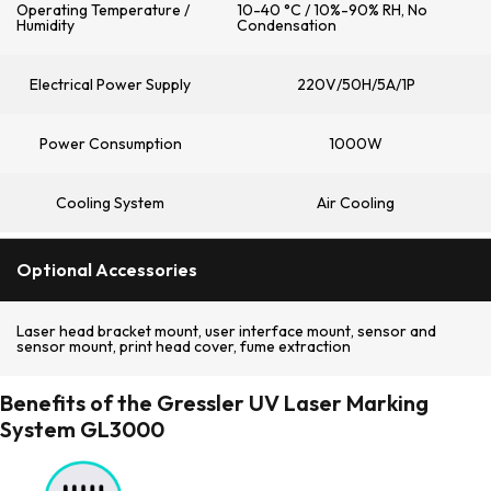
Operating Temperature /
10-40 °C / 10%-90% RH, No
Humidity
Condensation
Electrical Power Supply
220V/50H/5A/1P
Power Consumption
1000W
Cooling System
Air Cooling
Optional Accessories
Laser head bracket mount, user interface mount, sensor and
sensor mount, print head cover, fume extraction
Benefits of the Gressler UV Laser Marking
System GL3000