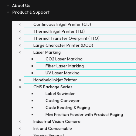
About Us
Product & Support
Continuous Inkjet Printer (CIJ)
Thermal Inkjet Printer (TIJ)
Thermal Transfer Overprint (TTO)
Large Character Printer (DOD)
Laser Marking
CO2 Laser Marking
Fiber Laser Marking
UV Laser Marking
Handheld Inkjet Printer
CMS Package Series
Label Rewinder
Coding Conveyor
Code Reading & Paging
Mini Friction Feeder with Product Paging
Industrial Vision Camera
Ink and Consumable
Service Support