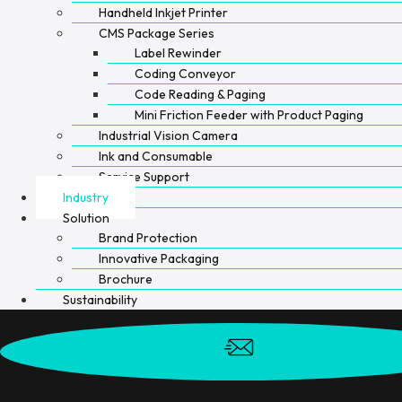
Handheld Inkjet Printer
CMS Package Series
Label Rewinder
Coding Conveyor
Code Reading & Paging
Mini Friction Feeder with Product Paging
Industrial Vision Camera
Ink and Consumable
Service Support
Industry
Solution
Brand Protection
Innovative Packaging
Brochure
Sustainability