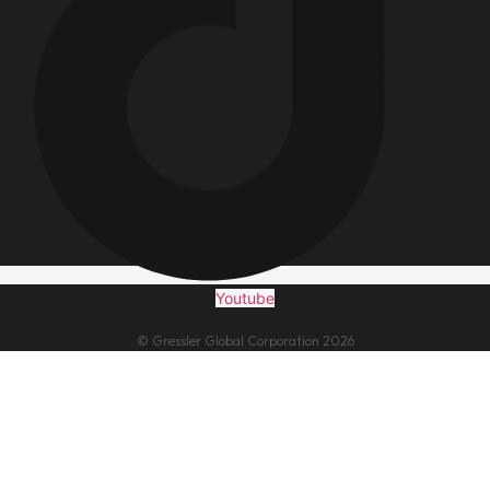
Youtube
© Gressler Global Corporation 2026