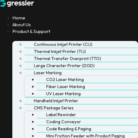
Skip
to
content
Home
About Us
Product & Support
Continuous Inkjet Printer (CIJ)
Thermal Inkjet Printer (TIJ)
Thermal Transfer Overprint (TTO)
Large Character Printer (DOD)
Laser Marking
CO2 Laser Marking
Fiber Laser Marking
UV Laser Marking
Handheld Inkjet Printer
CMS Package Series
Label Rewinder
Coding Conveyor
Code Reading & Paging
Mini Friction Feeder with Product Paging