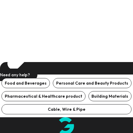
Need any help?
Food and Beverages
Personal Care and Beauty Products
Pharmaceutical & Healthcare product
Building Materials
Cable, Wire & Pipe