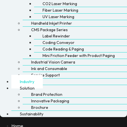
CO2 Laser Marking
Fiber Laser Marking
UV Laser Marking
Handheld Inkjet Printer
CMS Package Series
Label Rewinder
Coding Conveyor
Code Reading & Paging
Mini Friction Feeder with Product Paging
Industrial Vision Camera
Ink and Consumable
Service Support
Industry
Solution
Brand Protection
Innovative Packaging
Brochure
Sustainability
Home