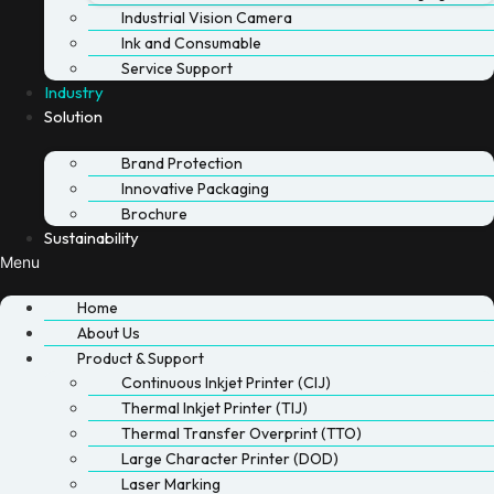
Industrial Vision Camera
Ink and Consumable
Service Support
Industry
Solution
Brand Protection
Innovative Packaging
Brochure
Sustainability
Menu
Home
About Us
Product & Support
Continuous Inkjet Printer (CIJ)
Thermal Inkjet Printer (TIJ)
Thermal Transfer Overprint (TTO)
Large Character Printer (DOD)
Laser Marking