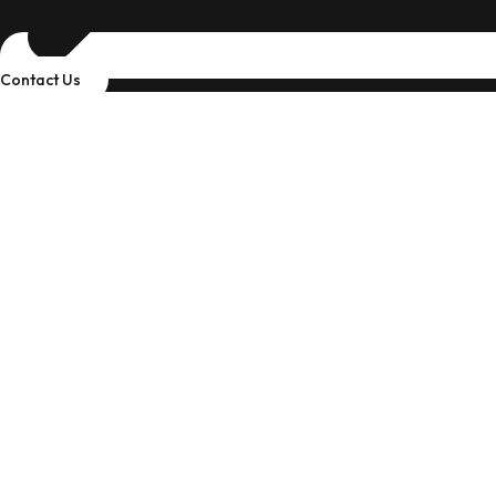
Contact Us
Industry
Discover Industries We Can Support