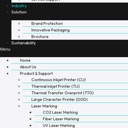
Industry
Solution
Brand Protection
Innovative Packaging
Brochure
Sustainability
Menu
Home
About Us
Product & Support
Continuous Inkjet Printer (CIJ)
Thermal Inkjet Printer (TIJ)
Thermal Transfer Overprint (TTO)
Large Character Printer (DOD)
Laser Marking
CO2 Laser Marking
Fiber Laser Marking
UV Laser Marking