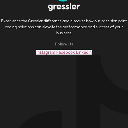
Experience the Gressler difference and discover how our precision print
coding solutions can elevate the performance and success of your
business.
Follow Us
Instagram
Facebook
Linkedin